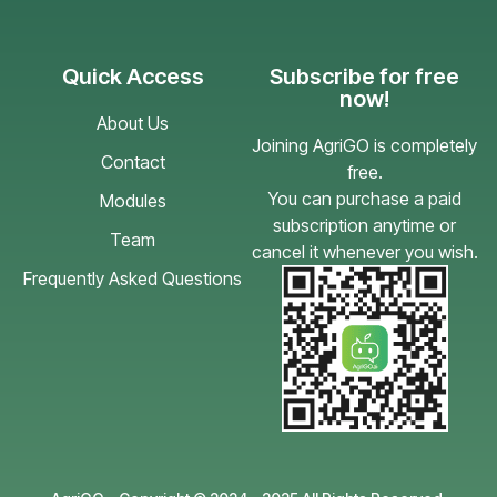
Quick Access
Subscribe for free
now!
About Us
Joining AgriGO is completely
Contact
free.
You can purchase a paid
Modules
subscription anytime or
Team
cancel it whenever you wish.
Frequently Asked Questions