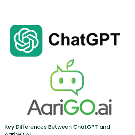
Key Differences Between ChatGPT and
AgriGO.AI