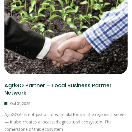
AgriGO Partner – Local Business Partner
Network
Oct 31, 2025
AgriGO.AI is not just a software platform in the regions it serves
— it also creates a localized agricultural ecosystem. The
cornerstone of this ecosystem