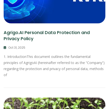
Agrigo.AI Personal Data Protection and
Privacy Policy
Oct 31, 2025
1. IntroductionThis document outlines the fundamental
principles of AgrigoAI (hereinafter referred to as the “Company”)
regarding the protection and privacy of personal data, methods
of