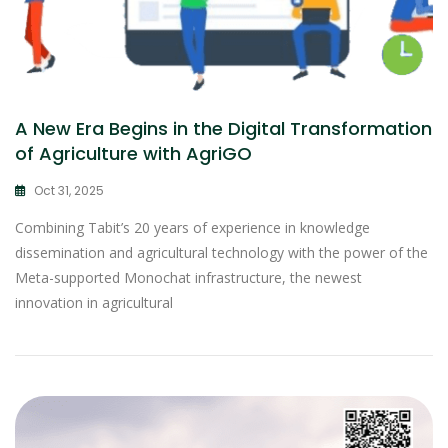
A New Era Begins in the Digital Transformation
of Agriculture with AgriGO
Oct 31, 2025
Combining Tabit’s 20 years of experience in knowledge
dissemination and agricultural technology with the power of the
Meta-supported Monochat infrastructure, the newest
innovation in agricultural