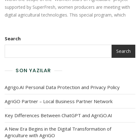
supported by SuperFresh, women producers are meeting with
digital agricultural technologies. This special program, which
Search
Search
SON YAZILAR
Agrigo.AI Personal Data Protection and Privacy Policy
AgriGO Partner – Local Business Partner Network
Key Differences Between ChatGPT and AgriGO.AI
A New Era Begins in the Digital Transformation of
Agriculture with AgriGO