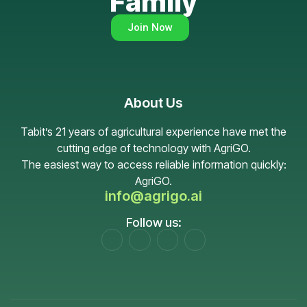
Family
Join Now
About Us
Tabit’s 21 years of agricultural experience have met the
cutting edge of technology with AgriGO.
The easiest way to access reliable information quickly:
AgriGO.
info@agrigo.ai
Follow us: