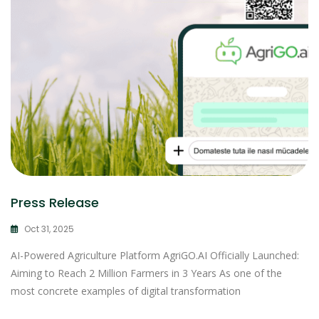
Press Release
Oct 31, 2025
AI-Powered Agriculture Platform AgriGO.AI Officially Launched:
Aiming to Reach 2 Million Farmers in 3 Years As one of the
most concrete examples of digital transformation