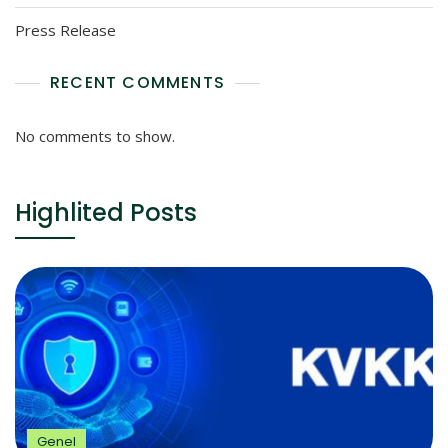
Press Release
RECENT COMMENTS
No comments to show.
Highlited Posts
Genel