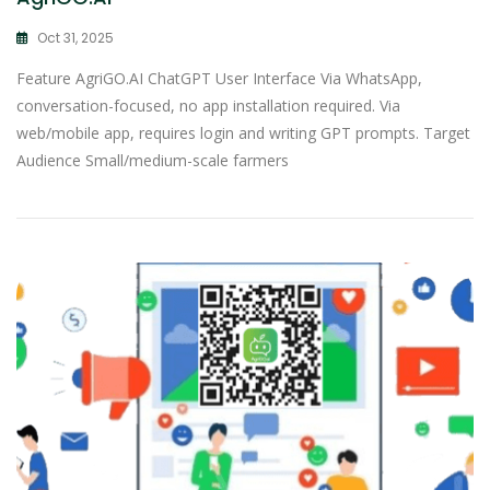
Oct 31, 2025
Feature AgriGO.AI ChatGPT User Interface Via WhatsApp,
conversation-focused, no app installation required. Via
web/mobile app, requires login and writing GPT prompts. Target
Audience Small/medium-scale farmers