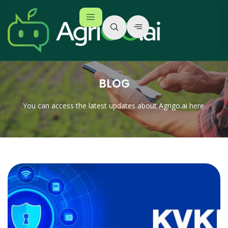
BLOG
You can access the latest updates about Agrigo.ai here.