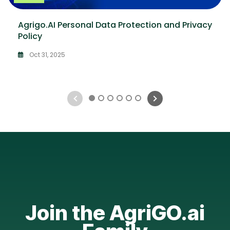
Agrigo.AI Personal Data Protection and Privacy
Policy
Oct 31, 2025
1
2
3
4
5
6
Join the AgriGO.ai