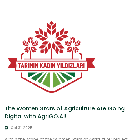
The Women Stars of Agriculture Are Going
Digital with AgriGO.AI!
Oct 31, 2025
Within the scope of the “Women Stars of Agriculture” project